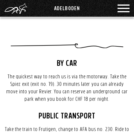
ADELBODEN
ROOMS
GROUP
FUCHSBAU
KAPRUN
GOOD TO KNOW
LENZERHEIDE
BY CAR
The quickest way to reach us is via the motorway. Take the
MONTAFON
EVENTS
Spiez exit (exit no. 19). 30 minutes later you can already
move into your Revier. You can reserve an underground car
PHILOSOPHY
SAAS-FEE
park when you book for CHF 18 per night.
PUBLIC TRANSPORT
SÄNTISPARK ST.GALLEN
ARRIVAL
Take the train to Frutigen, change to AFA bus no. 230. Ride to