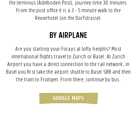
the terminus (Adelboden Post), journey time 30 minutes.
From the post office it is a 3 - 5 minute walk to the
Revierhotel (on the Dorfstrasse).
BY AIRPLANE
Are you starting your Forays at lofty heights? Most
international flights travel to Zurich or Basel. At Zurich
Airport you have a direct connection to the rail network, in
Basel you first take the airport shuttle to Basel SBB and then
the train to Frutigen. From there, continue by bus.
GOOGLE MAPS